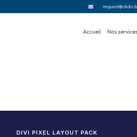
request@okdo.

Accueil
Nos service
DIVI PIXEL LAYOUT PACK