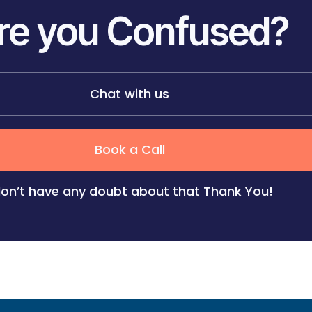
re you Confused?
Chat with us
Book a Call
don’t have any doubt about that
Thank You!