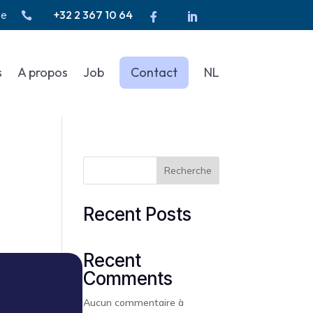
be
+32 2 367 10 64



s
A propos
Job
Contact
NL
Recherche
Recent Posts
Recent
Comments
Aucun commentaire à