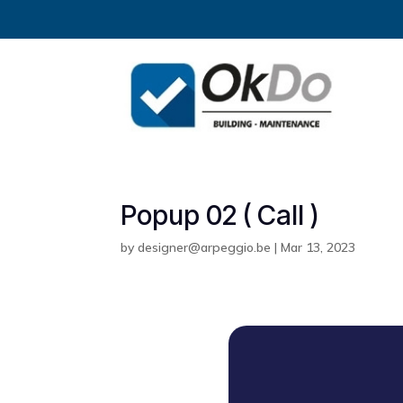
Popup 02 ( Call )
by
designer@arpeggio.be
|
Mar 13, 2023